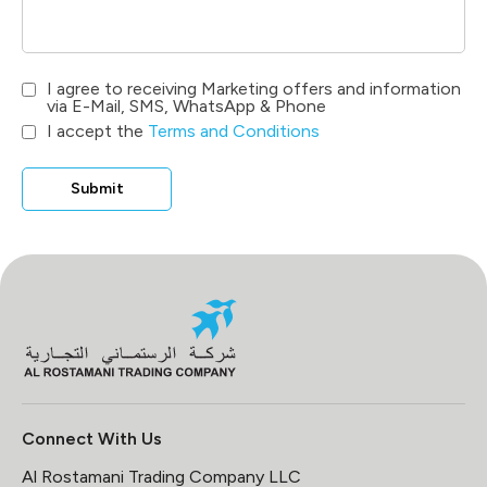
I agree to receiving Marketing offers and information
via E-Mail, SMS, WhatsApp & Phone
I accept the
Terms and Conditions
Submit
Connect With Us
Al Rostamani Trading Company LLC