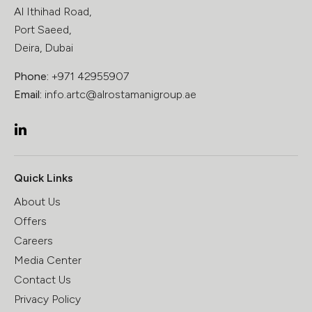
Al Ithihad Road,
Port Saeed,
Deira, Dubai
Phone:
+971 42955907
Email:
info.artc@alrostamanigroup.ae
Quick Links
About Us
Offers
Careers
Media Center
Contact Us
Privacy Policy