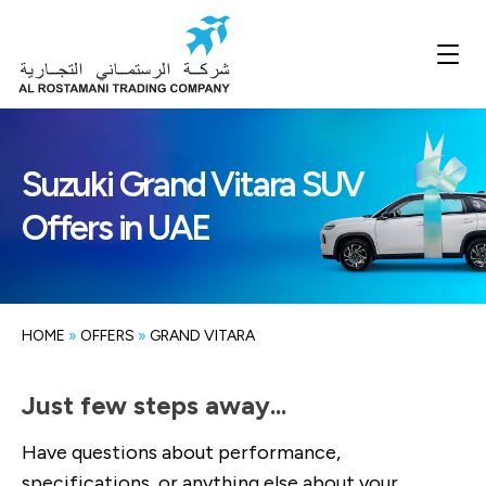
Suzuki Grand Vitara SUV
Offers in UAE
HOME
»
OFFERS
»
GRAND VITARA
Just few steps away...
Have questions about performance,
specifications, or anything else about your