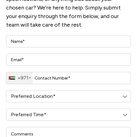
chosen car? We're here to help. Simply submit
your enquiry through the form below, and our
team will take care of the rest.
+971