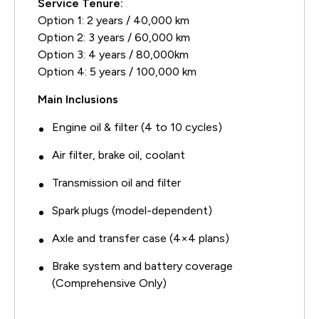
Service Tenure:
Option 1: 2 years / 40,000 km
Option 2: 3 years / 60,000 km
Option 3: 4 years / 80,000km
Option 4: 5 years / 100,000 km
Main Inclusions
Engine oil & filter (4 to 10 cycles)
Air filter, brake oil, coolant
Transmission oil and filter
Spark plugs (model-dependent)
Axle and transfer case (4×4 plans)
Brake system and battery coverage
(Comprehensive Only)