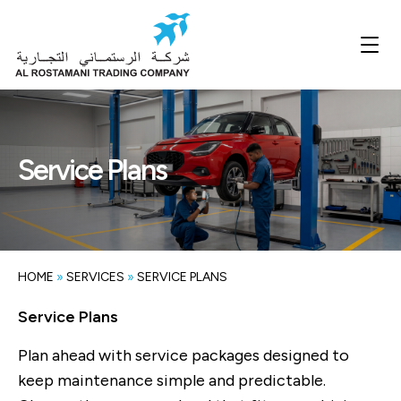
Service Plans
HOME
»
SERVICES
»
SERVICE PLANS
Service Plans
Plan ahead with service packages designed to
keep maintenance simple and predictable.