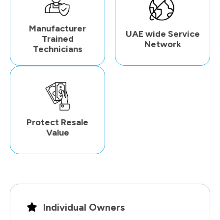
Manufacturer
UAE wide Service
Trained
Network
Technicians
Protect Resale
Value
Individual Owners