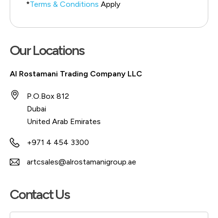
*
Terms & Conditions
Apply
Our Locations
Al Rostamani Trading Company LLC
P.O.Box 812
Dubai
United Arab Emirates
+971 4 454 3300
artcsales@alrostamanigroup.ae
Contact Us