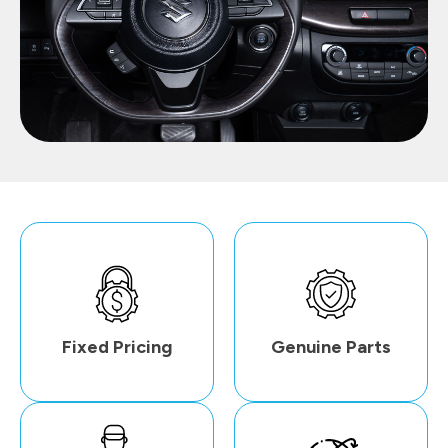
Fixed Pricing
Genuine Parts