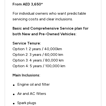
From AED 3,650*
For individual owners who want predictable
servicing costs and clear inclusions.
Basic and Comprehensive Service plan for
both New and Pre-Owned Vehicles:
Service Tenure:
Option 1: 2 years / 40,000km
Option 2: 3 years / 60,000 km
Option 3: 4 years / 80,000 km
Option 4: 5 years / 100,000 km
Main Inclusions:
Engine oil and filter
Air and AC filters
Spark plugs