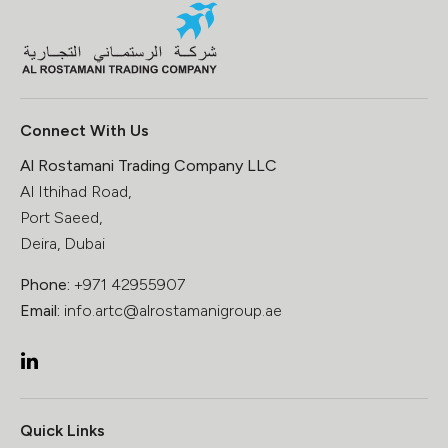
Connect With Us
Al Rostamani Trading Company LLC
Al Ithihad Road,
Port Saeed,
Deira, Dubai
Phone:
+971 42955907
Email:
info.artc@alrostamanigroup.ae
Quick Links