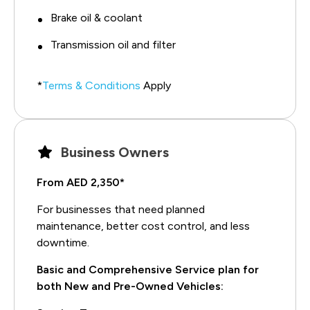
Brake oil & coolant
Transmission oil and filter
*
Terms & Conditions
Apply
Business Owners
From AED 2,350*
For businesses that need planned
maintenance, better cost control, and less
downtime.
Basic and Comprehensive Service plan for
both New and Pre-Owned Vehicles: