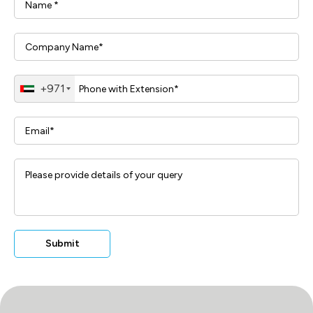
+971
Submit