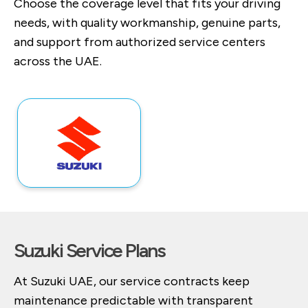
Choose the coverage level that fits your driving
needs, with quality workmanship, genuine parts,
and support from authorized service centers
across the UAE.
Suzuki Service Plans
At Suzuki UAE, our service contracts keep
maintenance predictable with transparent