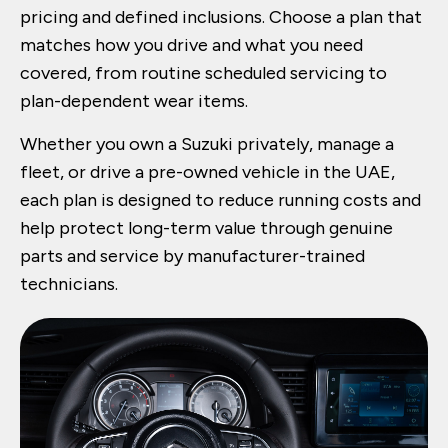
pricing and defined inclusions. Choose a plan that
matches how you drive and what you need
covered, from routine scheduled servicing to
plan-dependent wear items.
Whether you own a Suzuki privately, manage a
fleet, or drive a pre-owned vehicle in the UAE,
each plan is designed to reduce running costs and
help protect long-term value through genuine
parts and service by manufacturer-trained
technicians.