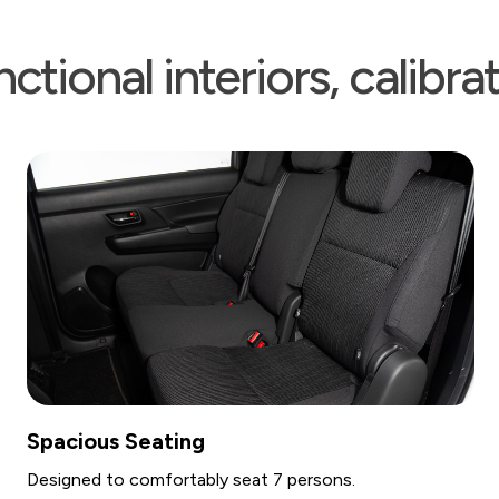
ctional interiors, calibr
g
Climate Control
bly seat 7 persons.
Features front and rear