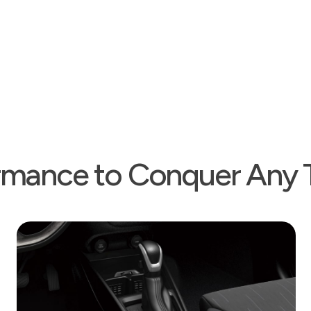
climate A/C is availabl
have manual control.
rmance to Conquer Any T