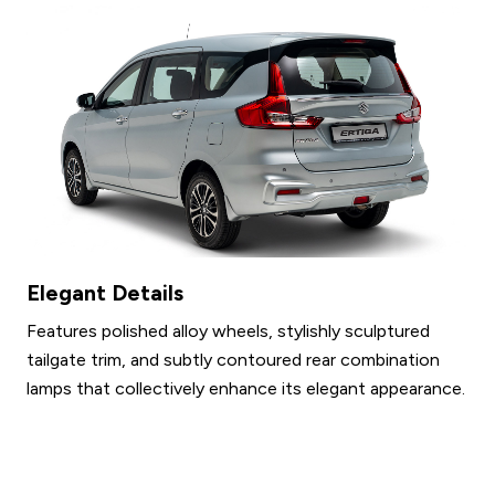
Sculpted 3D tail-lamp cluster
C-shaped lamps wrap the rear corners for distinctive
visibility.
e.