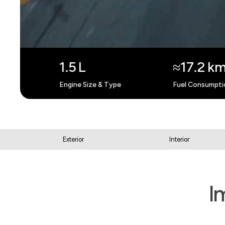
1.5 L
≈17.2 km
Engine Size & Type
Fuel Consumpti
Exterior
Interior
I