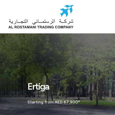
Ertiga
Starting from AED 67,900*