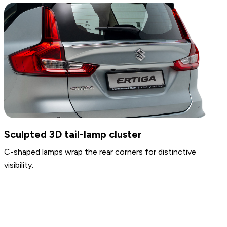
Headlamps & Fog Lamps
Auto Front lamps are available, along with front fog
lamps for improved visibility.