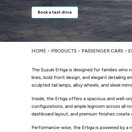
Book a test drive
HOME
»
PRODUCTS
»
PASSENGER CARS
»
E
The Suzuki Ertiga is designed for families who
lines, bold front design, and elegant detailing 
sculpted tail lamps, alloy wheels, and sleek mi
Inside, the Ertiga offers a spacious and well-o
configurations, and ample legroom across all ro
dashboard layout, and premium finishes create 
Performance-wise, the Ertiga is powered by a re