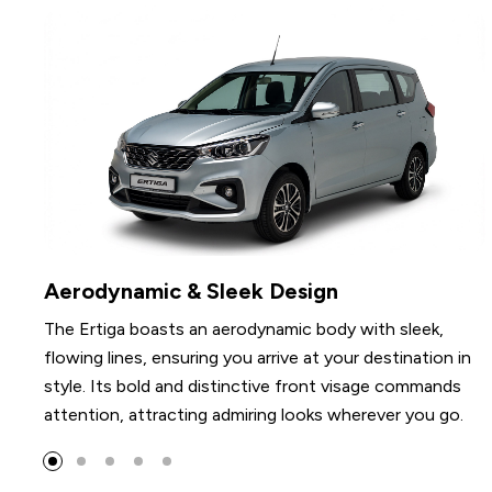
Elegant Details
Features polished alloy wheels, stylishly sculptured
 in
tailgate trim, and subtly contoured rear combination
ds
lamps that collectively enhance its elegant appearanc
o.