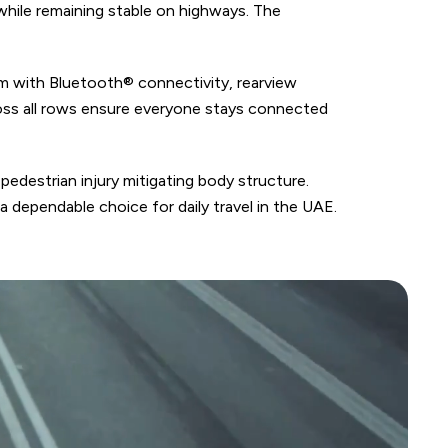
while remaining stable on highways. The
em with Bluetooth® connectivity, rearview
ross all rows ensure everyone stays connected
pedestrian injury mitigating body structure.
 dependable choice for daily travel in the UAE.