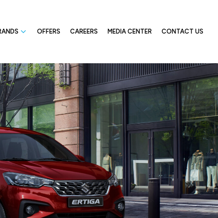
RANDS
OFFERS
CAREERS
MEDIA CENTER
CONTACT US