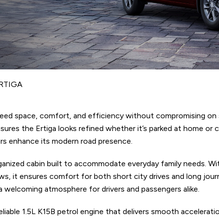
RTIGA
 need space, comfort, and efficiency without compromising on s
ensures the Ertiga looks refined whether it’s parked at home or
rrors enhance its modern road presence.
rganized cabin built to accommodate everyday family needs. Wit
ws, it ensures comfort for both short city drives and long jou
a welcoming atmosphere for drivers and passengers alike.
liable 1.5L K15B petrol engine that delivers smooth accelerati