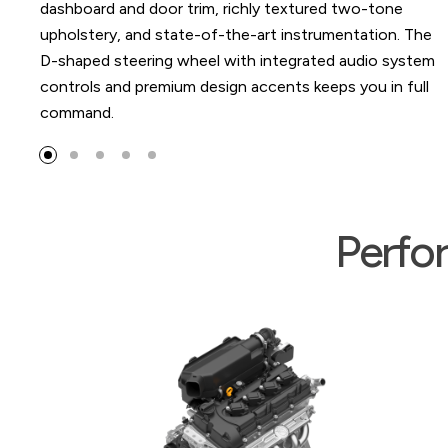
 trim, richly textured two-tone
ate-of-the-art instrumentation. The
 wheel with integrated audio system
um design accents keeps you in full
Perfo