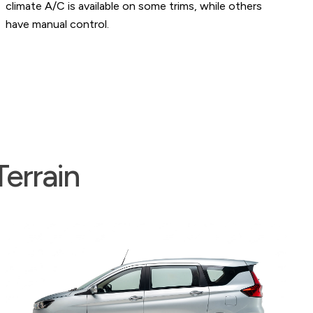
e on some trims, while others
accessory sockets in the 
charging devices.
errain