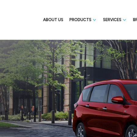
ABOUT US
PRODUCTS
SERVICES
B