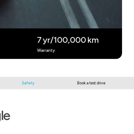
7 yr/100,000 km
Warranty
Safety
Book a test drive
le