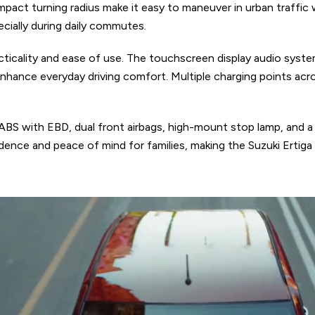
pact turning radius make it easy to maneuver in urban traffic 
cially during daily commutes.
cticality and ease of use. The touchscreen display audio syst
 enhance everyday driving comfort. Multiple charging points ac
 ABS with EBD, dual front airbags, high-mount stop lamp, and a 
nce and peace of mind for families, making the Suzuki Ertiga a