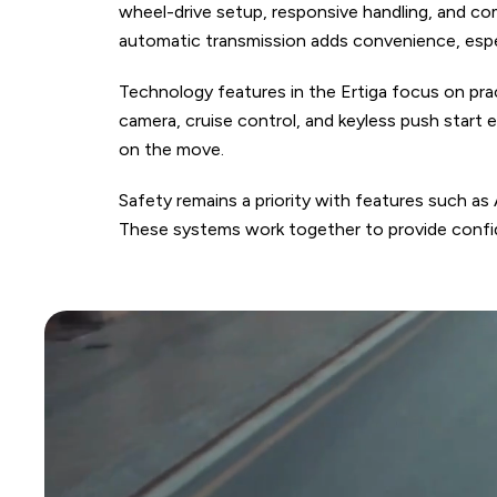
wheel-drive setup, responsive handling, and com
automatic transmission adds convenience, espe
Technology features in the Ertiga focus on pra
camera, cruise control, and keyless push start
on the move.
Safety remains a priority with features such as
These systems work together to provide confide