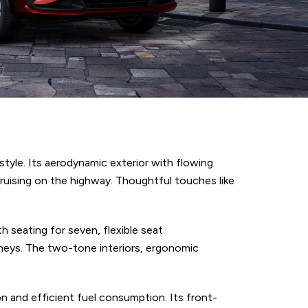
tyle. Its aerodynamic exterior with flowing
 cruising on the highway. Thoughtful touches like
h seating for seven, flexible seat
rneys. The two-tone interiors, ergonomic
on and efficient fuel consumption. Its front-