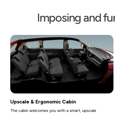
Imposing and fun
onomic Cabin
Spacious Seatin
s you with a smart, upscale
Designed to comforta