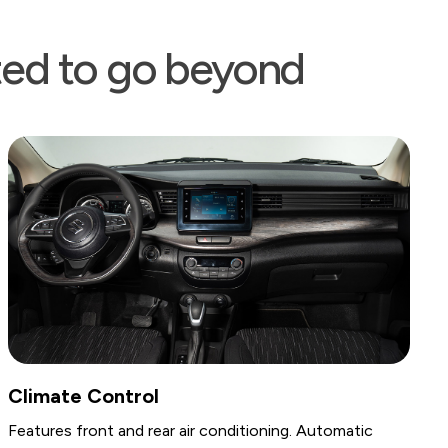
ated to go beyond
Storage & Conveni
 air conditioning. Automatic
Includes a console box w