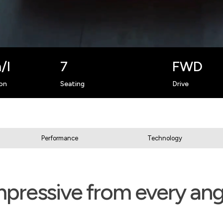
/l
7
FWD
on
Seating
Drive
Performance
Technology
mpressive from every ang